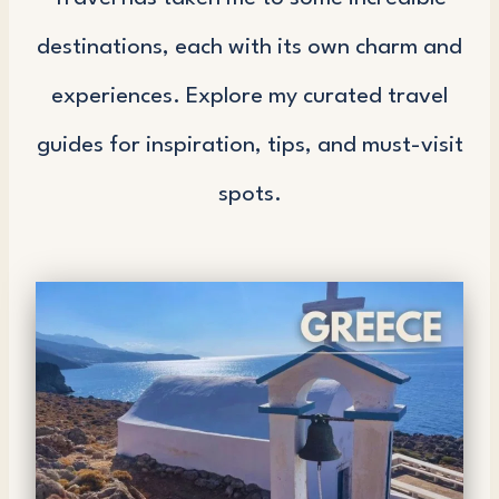
destinations, each with its own charm and
experiences. Explore my curated travel
guides for inspiration, tips, and must-visit
spots.