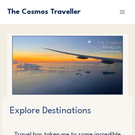
Skip
The Cosmos Traveller
to
content
Explore Destinations
Travel has taken me to some incredible