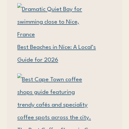
Best Beaches in Nice: A Local’s
Guide for 2026