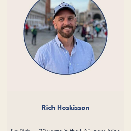
Rich Hoskisson