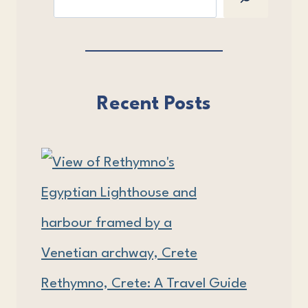
Recent Posts
Rethymno, Crete: A Travel Guide