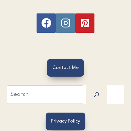
Contact Me
Search
Privacy Policy