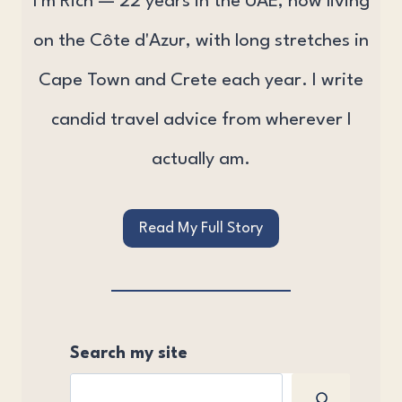
I'm Rich — 22 years in the UAE, now living
on the Côte d'Azur, with long stretches in
Cape Town and Crete each year. I write
candid travel advice from wherever I
actually am.
Read My Full Story
Search my site