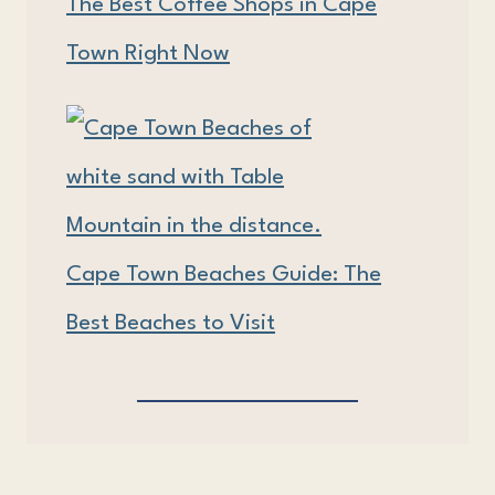
The Best Coffee Shops in Cape
Town Right Now
Cape Town Beaches Guide: The
Best Beaches to Visit