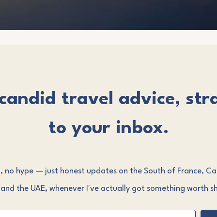
candid travel advice, str
to your inbox.
 no hype — just honest updates on the South of France, C
 and the UAE, whenever I've actually got something worth sh