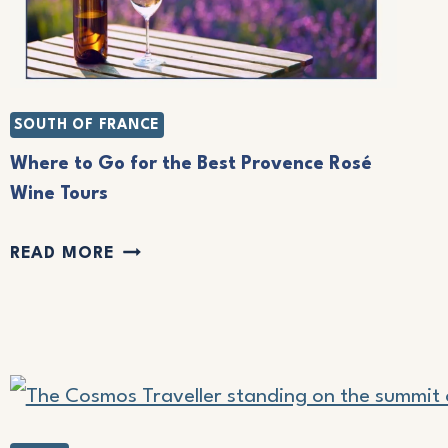
SOUTH OF FRANCE
Where to Go for the Best Provence Rosé
Wine Tours
W
READ MORE
H
E
R
E
T