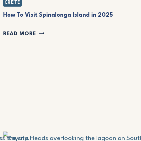
CRETE
O
G
How To Visit Spinalonga Island in 2025
O
H
READ MORE
F
O
O
W
R
T
T
O
H
V
E
I
B
S
E
I
S
T
T