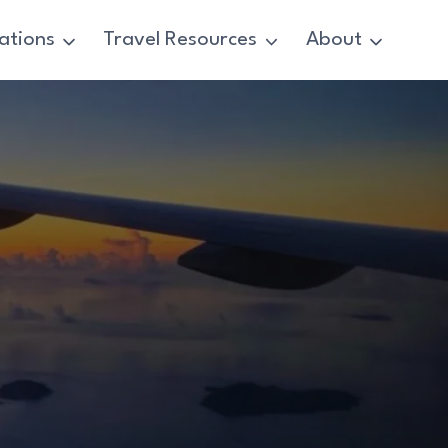
ations
Travel Resources
About