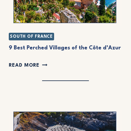
SOUTH OF FRANCE
9 Best Perched Villages of the Côte d’Azur
9
READ MORE
B
E
S
T
P
E