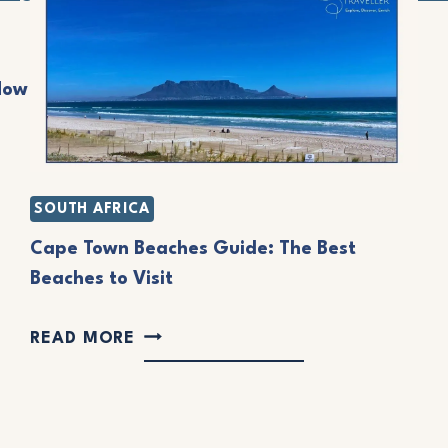
A
O
S
F
B
Now
T
E
H
A
E
C
C
SOUTH AFRICA
H
Ô
Cape Town Beaches Guide: The Best
E
T
Beaches to Visit
S
E
:
C
D
READ MORE
E
A
’
A
P
A
S
E
Z