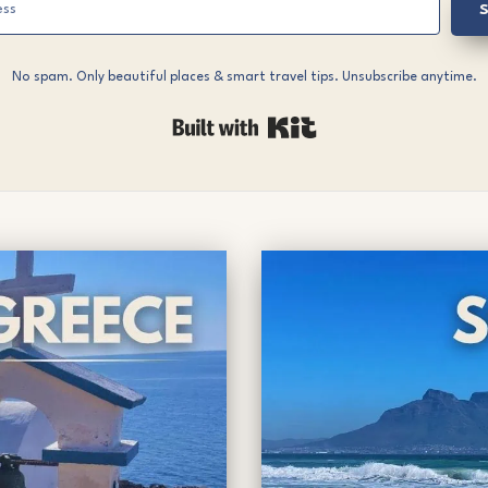
S
No spam. Only beautiful places & smart travel tips. Unsubscribe anytime.
Built with Kit