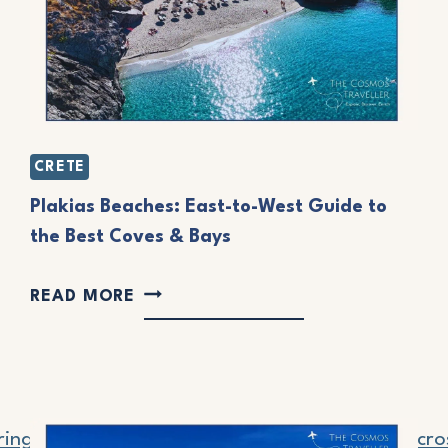
R
C
H
E
D
CRETE
V
Plakias Beaches: East-to-West Guide to
I
the Best Coves & Bays
L
P
L
READ MORE
L
A
A
G
K
E
I
S