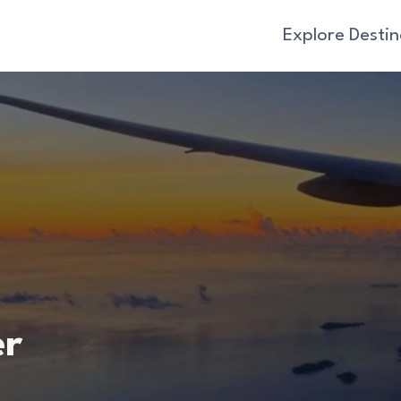
Explore Destin
er