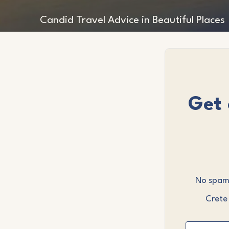
Candid Travel Advice in Beautiful Places
Get 
No spam,
Crete