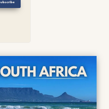
ubscribe