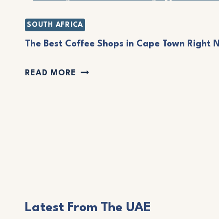
L
N
O
SOUTH AFRICA
O
C
The Best Coffee Shops in Cape Town Right 
,
A
C
T
READ MORE
L
R
H
’
E
E
S
T
B
G
E
E
U
:
S
I
A
T
D
T
C
E
R
Latest From The UAE
O
F
A