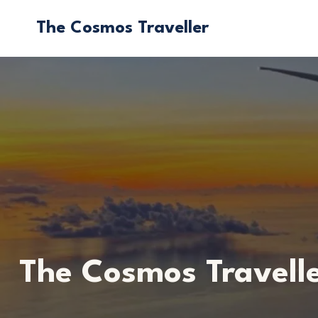
Skip
The Cosmos Traveller
to
content
The Cosmos Travell