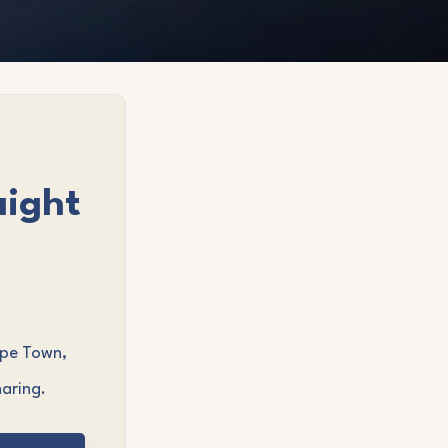
aight
ape Town,
aring.