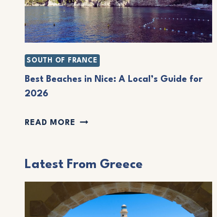
SOUTH OF FRANCE
Best Beaches in Nice: A Local’s Guide for
2026
B
READ MORE
E
S
Latest From Greece
T
B
E