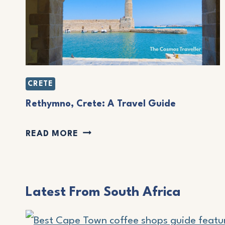
A
C
H
E
S
CRETE
I
Rethymno, Crete: A Travel Guide
N
N
R
READ MORE
I
E
C
T
E
H
Latest From South Africa
:
Y
A
M