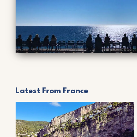
Latest From France