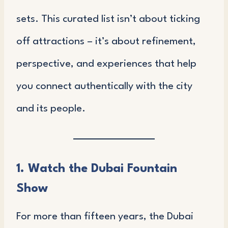
sets. This curated list isn’t about ticking
off attractions – it’s about refinement,
perspective, and experiences that help
you connect authentically with the city
and its people.
1. Watch the Dubai Fountain
Show
For more than fifteen years, the Dubai