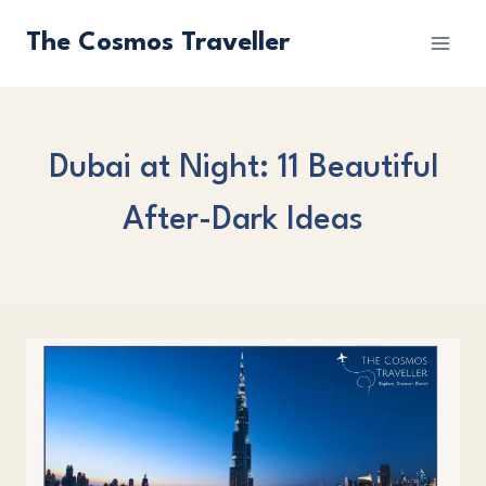
Skip
The Cosmos Traveller
to
content
Dubai at Night: 11 Beautiful
After-Dark Ideas