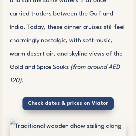
and sail the same waters that once
carried traders between the Gulf and
India. Today, these dinner cruises still feel
charmingly nostalgic, with soft music,
warm desert air, and skyline views of the
Gold and Spice Souks
(from around AED
120).
Check dates & prices on Viator