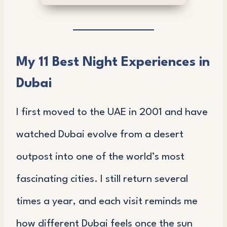
My 11 Best Night Experiences in
Dubai
I first moved to the UAE in 2001 and have
watched Dubai evolve from a desert
outpost into one of the world’s most
fascinating cities. I still return several
times a year, and each visit reminds me
how different Dubai feels once the sun