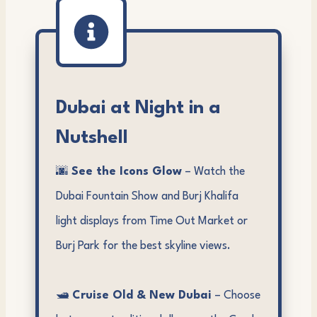
Dubai at Night in a
Nutshell
🌆
See the Icons Glow
– Watch the
Dubai Fountain Show and Burj Khalifa
light displays from Time Out Market or
Burj Park for the best skyline views.
🛥️
Cruise Old & New Dubai
– Choose