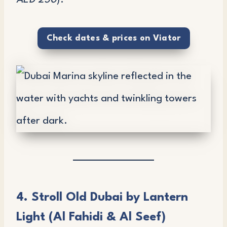
AED 250
).
Check dates & prices on Viator
4. Stroll Old Dubai by Lantern
Light (Al Fahidi & Al Seef)