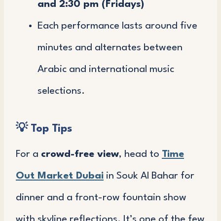
and 2:30 pm (Fridays)
Each performance lasts around five
minutes and alternates between
Arabic and international music
selections.
💡 Top Tips
For a
crowd-free view
, head to
Time
Out Market Dubai
in Souk Al Bahar for
dinner and a front-row fountain show
with skyline reflections. It’s one of the few