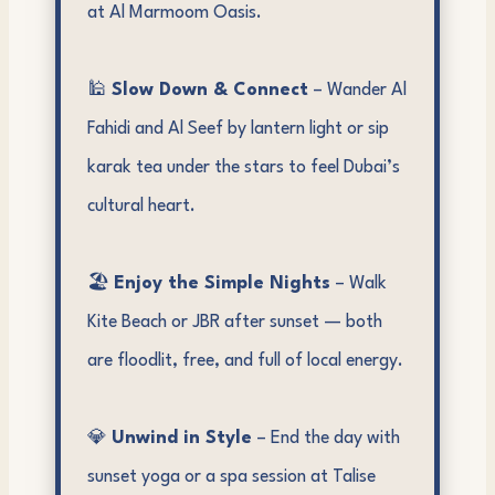
at Al Marmoom Oasis.
🕌
Slow Down & Connect
– Wander Al
Fahidi and Al Seef by lantern light or sip
karak tea under the stars to feel Dubai’s
cultural heart.
🏖️
Enjoy the Simple Nights
– Walk
Kite Beach or JBR after sunset — both
are floodlit, free, and full of local energy.
💎
Unwind in Style
– End the day with
sunset yoga or a spa session at Talise