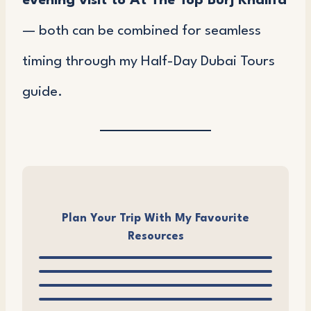
evening visit to At The Top Burj Khalifa
— both can be combined for seamless
timing through my Half-Day Dubai Tours
guide.
Plan Your Trip With My Favourite
Resources