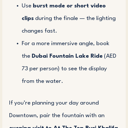
Use
burst mode or short video
clips
during the finale — the lighting
changes fast.
For a more immersive angle, book
the
Dubai Fountain Lake Ride
(AED
73 per person) to see the display
from the water.
If you’re planning your day around
Downtown, pair the fountain with an