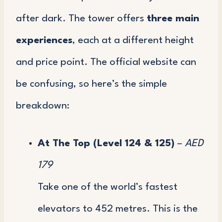
after dark. The tower offers
three main
experiences
, each at a different height
and price point. The official website can
be confusing, so here’s the simple
breakdown:
At The Top (Level 124 & 125)
–
AED
179
Take one of the world’s fastest
elevators to 452 metres. This is the