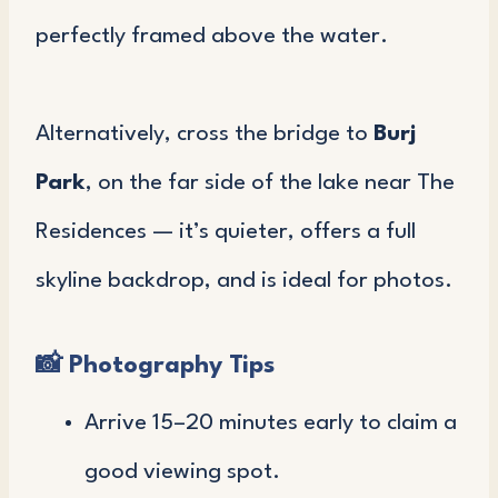
perfectly framed above the water.
Alternatively, cross the bridge to
Burj
Park
, on the far side of the lake near The
Residences — it’s quieter, offers a full
skyline backdrop, and is ideal for photos.
📸
Photography Tips
Arrive 15–20 minutes early to claim a
good viewing spot.