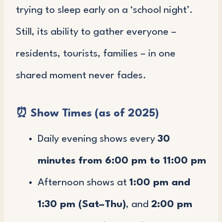
trying to sleep early on a ‘school night’.
Still, its ability to gather everyone –
residents, tourists, families – in one
shared moment never fades.
⏰
Show Times (as of 2025)
Daily evening shows every
30
minutes from 6:00 pm to 11:00 pm
Afternoon shows at
1:00 pm and
1:30 pm (Sat–Thu)
, and
2:00 pm