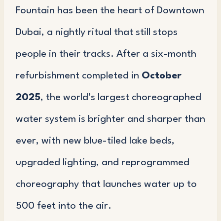
Fountain has been the heart of Downtown
Dubai, a nightly ritual that still stops
people in their tracks. After a six-month
refurbishment completed in
October
2025
, the world’s largest choreographed
water system is brighter and sharper than
ever, with new blue-tiled lake beds,
upgraded lighting, and reprogrammed
choreography that launches water up to
500 feet into the air.