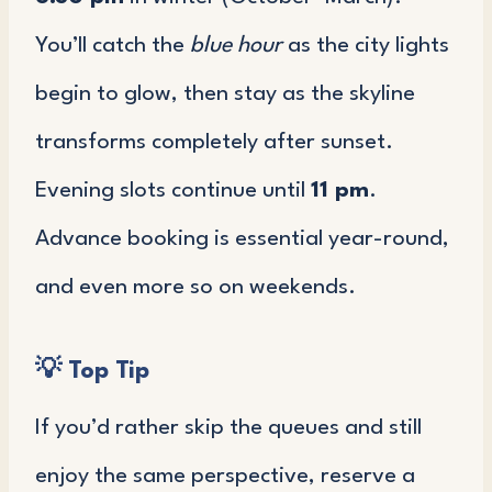
You’ll catch the
blue hour
as the city lights
begin to glow, then stay as the skyline
transforms completely after sunset.
Evening slots continue until
11 pm
.
Advance booking is essential year-round,
and even more so on weekends.
💡
Top Tip
If you’d rather skip the queues and still
enjoy the same perspective, reserve a