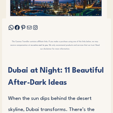
WhatsApp
Facebook
Pinterest
Mail
Instagram
Dubai at Night: 11 Beautiful
After-Dark Ideas
When the sun dips behind the desert
skyline, Dubai transforms. There’s the