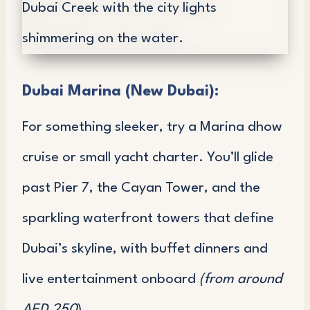
Dubai Marina (New Dubai):
For something sleeker, try a Marina dhow
cruise or small yacht charter. You’ll glide
past Pier 7, the Cayan Tower, and the
sparkling waterfront towers that define
Dubai’s skyline, with buffet dinners and
live entertainment onboard
(from around