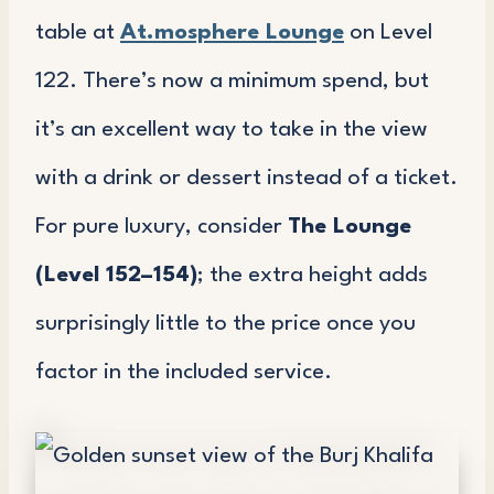
table at
At.mosphere Lounge
on Level
122. There’s now a minimum spend, but
it’s an excellent way to take in the view
with a drink or dessert instead of a ticket.
For pure luxury, consider
The Lounge
(Level 152–154)
; the extra height adds
surprisingly little to the price once you
factor in the included service.