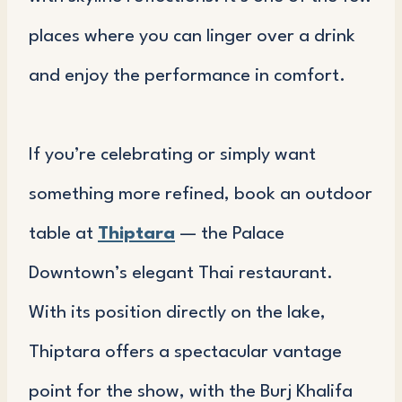
places where you can linger over a drink
and enjoy the performance in comfort.
If you’re celebrating or simply want
something more refined, book an outdoor
table at
Thiptara
— the Palace
Downtown’s elegant Thai restaurant.
With its position directly on the lake,
Thiptara offers a spectacular vantage
point for the show, with the Burj Khalifa