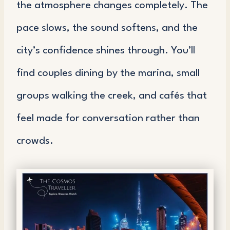
the atmosphere changes completely. The
pace slows, the sound softens, and the
city’s confidence shines through. You’ll
find couples dining by the marina, small
groups walking the creek, and cafés that
feel made for conversation rather than
crowds.