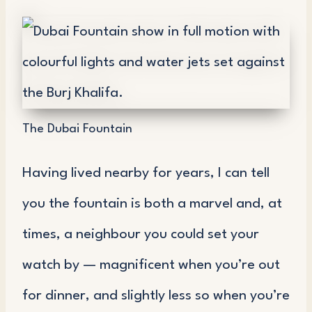
The Dubai Fountain
Having lived nearby for years, I can tell
you the fountain is both a marvel and, at
times, a neighbour you could set your
watch by — magnificent when you’re out
for dinner, and slightly less so when you’re