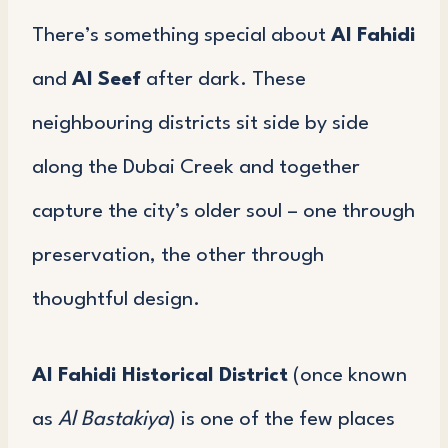
There’s something special about
Al Fahidi
and
Al Seef
after dark. These
neighbouring districts sit side by side
along the Dubai Creek and together
capture the city’s older soul – one through
preservation, the other through
thoughtful design.
Al Fahidi Historical District
(once known
as
Al Bastakiya
) is one of the few places