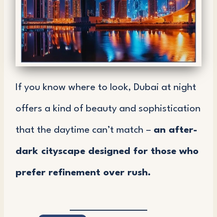
If you know where to look, Dubai at night
offers a kind of beauty and sophistication
that the daytime can’t match –
an after-
dark cityscape designed for those who
prefer refinement over rush.