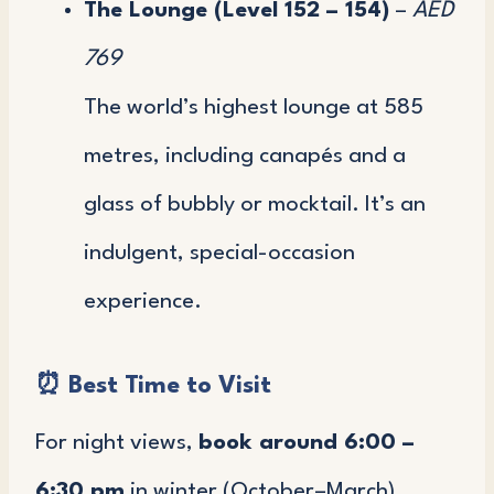
The Lounge (Level 152 – 154)
–
AED
769
The world’s highest lounge at 585
metres, including canapés and a
glass of bubbly or mocktail. It’s an
indulgent, special-occasion
experience.
⏰
Best Time to Visit
For night views,
book around 6:00 –
6:30 pm
in winter (October–March).