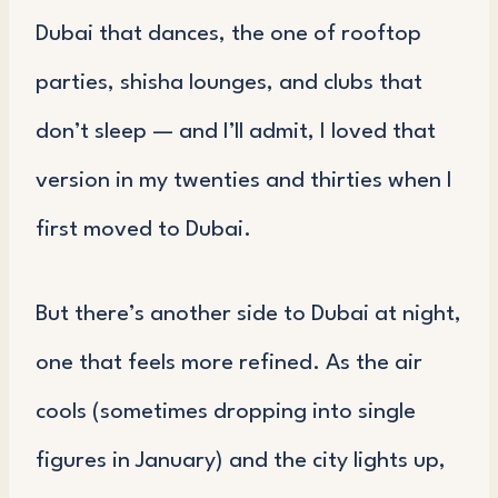
Dubai that dances, the one of rooftop
parties, shisha lounges, and clubs that
don’t sleep — and I’ll admit, I loved that
version in my twenties and thirties when I
first moved to Dubai.
But there’s another side to Dubai at night,
one that feels more refined. As the air
cools (sometimes dropping into single
figures in January) and the city lights up,