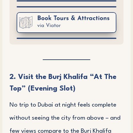
2. Visit the Burj Khalifa “At The
Top” (Evening Slot)
No trip to Dubai at night feels complete
without seeing the city from above – and
few views compare to the Burj Khalifa