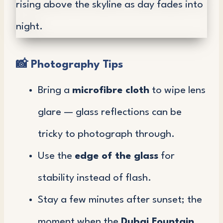
📸
Photography Tips
Bring a
microfibre cloth
to wipe lens
glare — glass reflections can be
tricky to photograph through.
Use the
edge of the glass
for
stability instead of flash.
Stay a few minutes after sunset; the
moment when the
Dubai Fountain