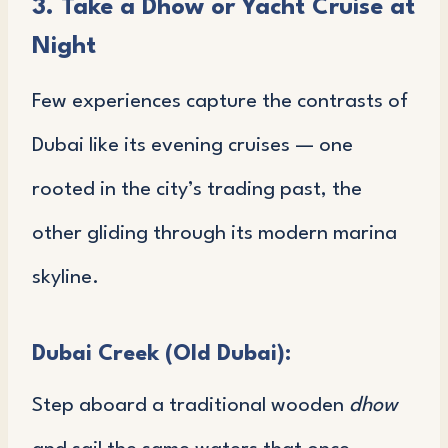
3. Take a Dhow or Yacht Cruise at
Night
Few experiences capture the contrasts of
Dubai like its evening cruises — one
rooted in the city’s trading past, the
other gliding through its modern marina
skyline.
Dubai Creek (Old Dubai):
Step aboard a traditional wooden
dhow