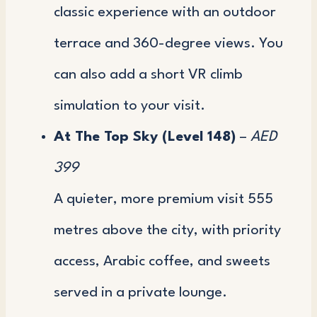
classic experience with an outdoor
terrace and 360-degree views. You
can also add a short VR climb
simulation to your visit.
At The Top Sky (Level 148)
–
AED
399
A quieter, more premium visit 555
metres above the city, with priority
access, Arabic coffee, and sweets
served in a private lounge.