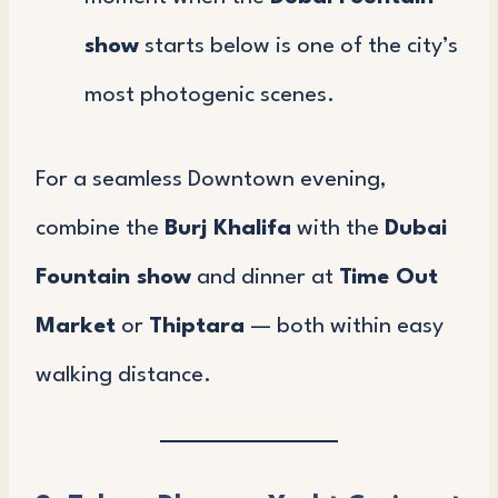
show
starts below is one of the city’s
most photogenic scenes.
For a seamless Downtown evening,
combine the
Burj Khalifa
with the
Dubai
Fountain show
and dinner at
Time Out
Market
or
Thiptara
— both within easy
walking distance.