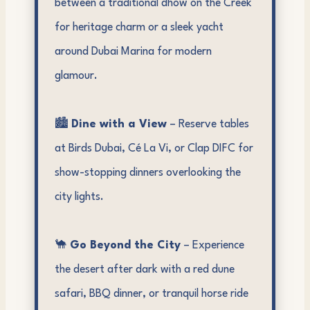
between a traditional dhow on the Creek
for heritage charm or a sleek yacht
around Dubai Marina for modern
glamour.
🏙️
Dine with a View
– Reserve tables
at Birds Dubai, Cé La Vi, or Clap DIFC for
show-stopping dinners overlooking the
city lights.
🐪
Go Beyond the City
– Experience
the desert after dark with a red dune
safari, BBQ dinner, or tranquil horse ride