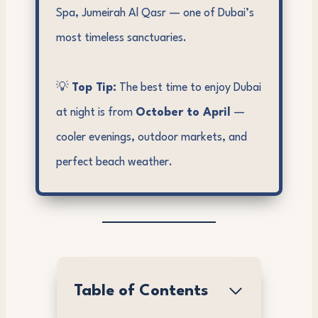
Spa, Jumeirah Al Qasr — one of Dubai’s
most timeless sanctuaries.
💡
Top Tip:
The best time to enjoy Dubai
at night is from
October to April
—
cooler evenings, outdoor markets, and
perfect beach weather.
Table of Contents