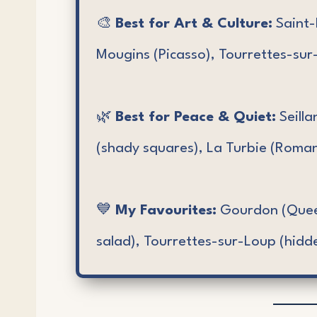
🎨
Best for Art & Culture:
Saint-
Mougins (Picasso), Tourrettes-sur-
🌿
Best for Peace & Quiet:
Seilla
(shady squares), La Turbie (Roman
💙
My Favourites:
Gourdon (Queen
salad), Tourrettes-sur-Loup (hidd