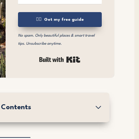
👉🏼 Get my free guide
No spam. Only beautiful places & smart travel
tips. Unsubscribe anytime.
Built with Kit
f Contents