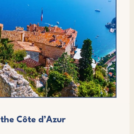
 the Côte d’Azur