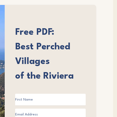
Free PDF:
Best Perched
Villages
of the Riviera