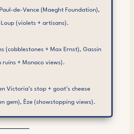
Paul-de-Vence (Maeght Foundation),
Loup (violets + artisans).
ns (cobblestones + Max Ernst), Gassin
 ruins + Monaco views).
 Victoria’s stop + goat’s cheese
en gem), Èze (showstopping views).