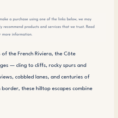
of the French Riviera, the Côte
es — cling to cliffs, rocky spurs and
views, cobbled lanes, and centuries of
n border, these hilltop escapes combine