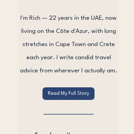
I'm Rich — 22 years in the UAE, now
living on the Côte d'Azur, with long
stretches in Cape Town and Crete
each year. I write candid travel
advice from wherever I actually am.
Read My Full Story