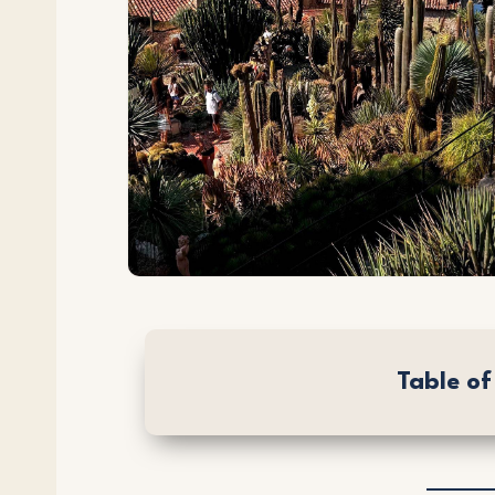
Table o