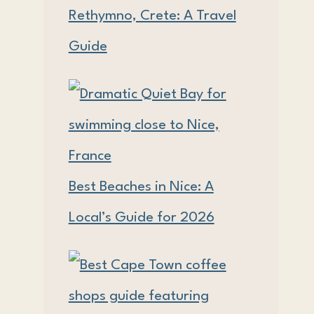
Rethymno, Crete: A Travel
Guide
Best Beaches in Nice: A
Local’s Guide for 2026