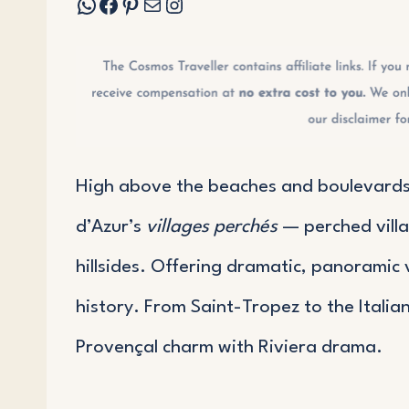
WhatsApp
Facebook
Pinterest
Mail
Instagram
High above the beaches and boulevards 
d’Azur’s
villages perchés
— perched villag
hillsides. Offering dramatic, panoramic 
history. From Saint-Tropez to the Italia
Provençal charm with Riviera drama.