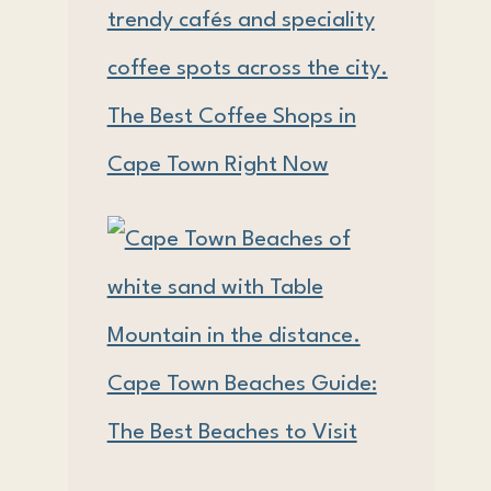
The Best Coffee Shops in
Cape Town Right Now
Cape Town Beaches Guide:
The Best Beaches to Visit