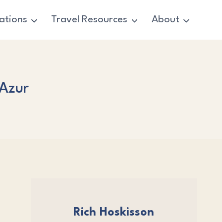
ations
Travel Resources
About
’Azur
Rich Hoskisson