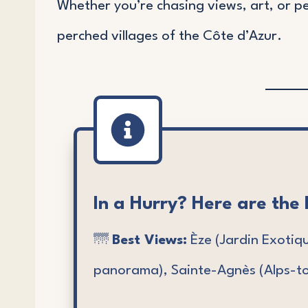
Whether you’re chasing views, art, or p
perched villages of the Côte d’Azur.
In a Hurry? Here are the 
🌁
Best Views:
Èze (Jardin Exotiq
panorama), Sainte-Agnès (Alps-to