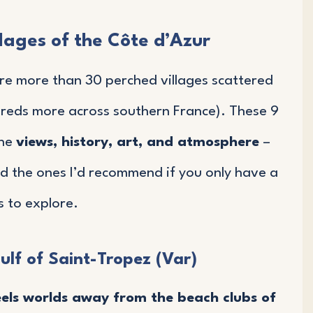
lages of the Côte d’Azur
are more than 30 perched villages scattered
reds more across southern France). These 9
ine
views, history, art, and atmosphere
–
nd the ones I’d recommend if you only have a
 to explore.
ulf of Saint-Tropez (Var)
eels worlds away from the beach clubs of