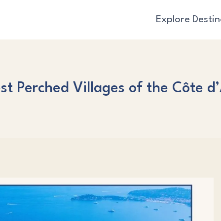
Explore Destin
st Perched Villages of the Côte d