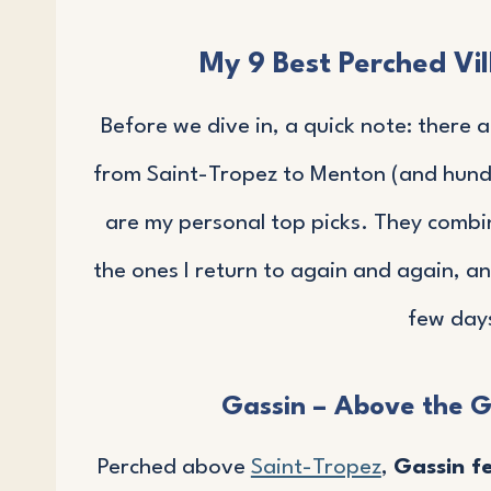
My 9 Best Perched Vil
Before we dive in, a quick note: there 
from Saint-Tropez to Menton (and hund
are my personal top picks. They comb
the ones I return to again and again, a
few days
Gassin – Above the G
Perched above
Saint-Tropez
,
Gassin f