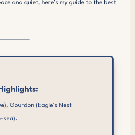
eace and quiet, here’s my guide to the best
Highlights:
ue), Gourdon (Eagle’s Nest
-sea).