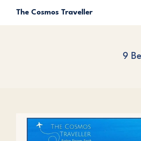
Skip
The Cosmos Traveller
to
content
9 Be