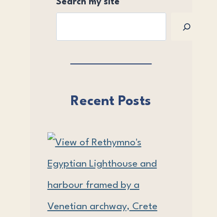
Search my site
Recent Posts