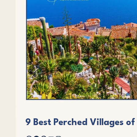
9 Best Perched Villages of